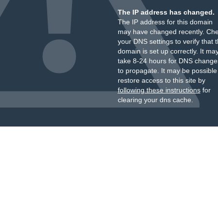
The IP address has changed.
The IP address for this domain
may have changed recently. Ch
your DNS settings to verify that 
domain is set up correctly. It ma
take 8-24 hours for DNS change
to propagate. It may be possible
restore access to this site by
following these instructions
for
clearing your dns cache.