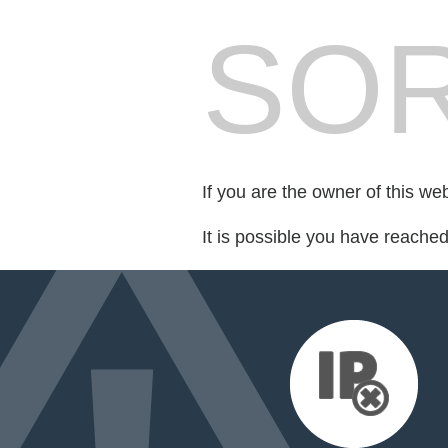
SOR
If you are the owner of this we
It is possible you have reache