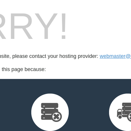
RY!
bsite, please contact your hosting provider:
webmaster@
d this page because: