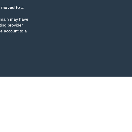
 moved to a
omain may have
ing provider
e account to a